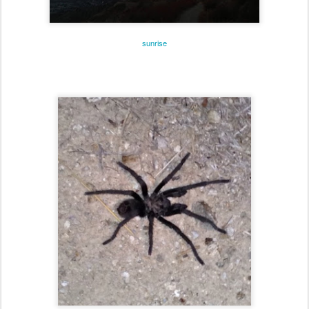
sunrise