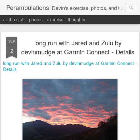
Perambulations
Devin's exercise, photos, and thoughts.
all the stuff
photos
exercise
thoughts
long run with Jared and Zulu by
SEP
2
devinmudge at Garmin Connect - Details
long run with Jared and Zulu by devinmudge at Garmin Connect -
Details