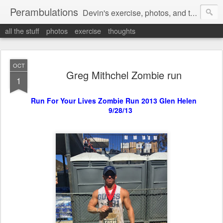
Perambulations
Devin's exercise, photos, and thoughts.
all the stuff
photos
exercise
thoughts
OCT
Greg Mithchel Zombie run
1
Run For Your Lives Zombie Run 2013 Glen Helen
9/28/13