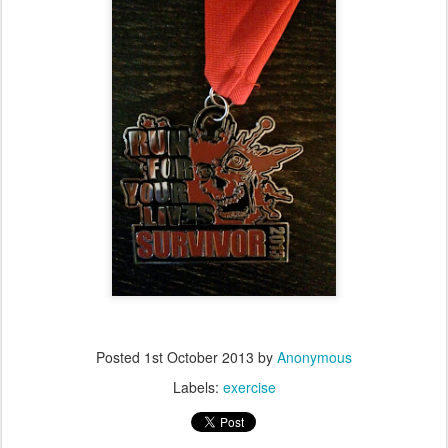
Posted
1st October 2013
by
Anonymous
Labels:
exercise