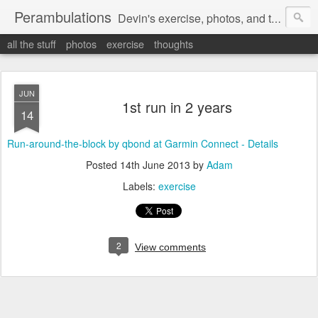
Perambulations
Devin's exercise, photos, and thoughts.
all the stuff
photos
exercise
thoughts
JUN
1st run in 2 years
14
Run-around-the-block by qbond at Garmin Connect - Details
Posted
14th June 2013
by
Adam
Labels:
exercise
2
View comments