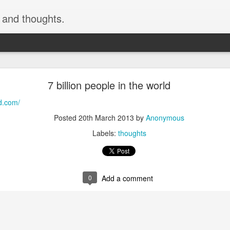
, and thoughts.
h skiing by devinmudge at Garmin Connect - Deta
7 billion people in the world
inmudge at Garmin Connect - Details
ld.com/
Posted
9th February 2015
by
Anonymous
Posted
20th March 2013
by
Anonymous
Labels:
thoughts
0
Add a comment
0
Add a comment
cement truck backing up driveway 1