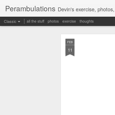
Perambulations
Devin's exercise, photos
Classic
all the stuff
photos
exercise
thoughts
Mammot
FEB
FEB
9
11
Mammoth skiing by dev
MAY
17