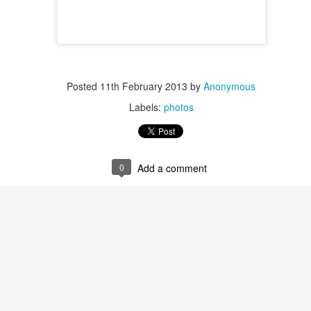
Posted
11th February 2013
by
Anonymous
Labels:
photos
0
Add a comment
Posted
17th May 2014
by
Anonymous