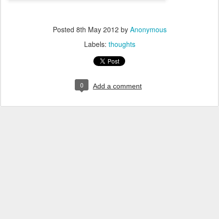
Posted
8th May 2012
by
Anonymous
Labels:
thoughts
0
Add a comment