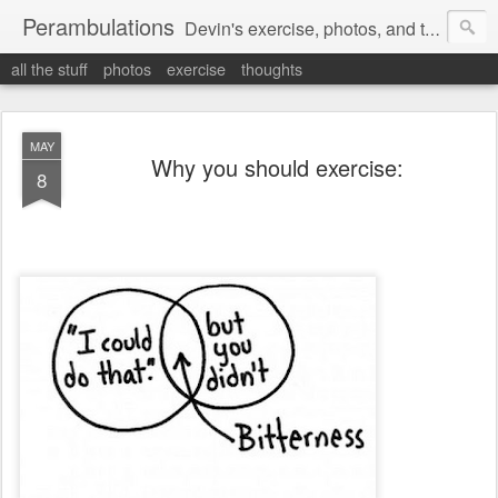
Perambulations
Devin's exercise, photos, and thoughts.
all the stuff
photos
exercise
thoughts
MAY
Why you should exercise:
8