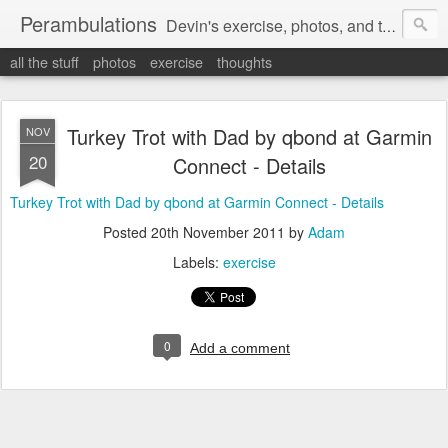
Perambulations
Devin's exercise, photos, and thoughts.
all the stuff
photos
exercise
thoughts
Turkey Trot with Dad by qbond at Garmin
NOV
20
Connect - Details
Turkey Trot with Dad by qbond at Garmin Connect - Details
Posted
20th November 2011
by
Adam
Labels:
exercise
0
Add a comment