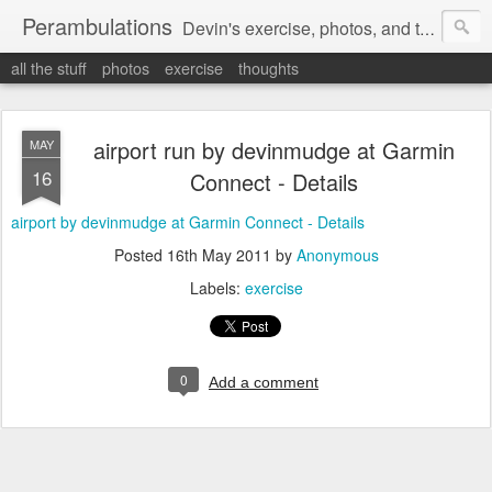
Perambulations
Devin's exercise, photos, and thoughts.
all the stuff
photos
exercise
thoughts
airport run by devinmudge at Garmin
MAY
16
Connect - Details
airport by devinmudge at Garmin Connect - Details
Posted
16th May 2011
by
Anonymous
Labels:
exercise
0
Add a comment