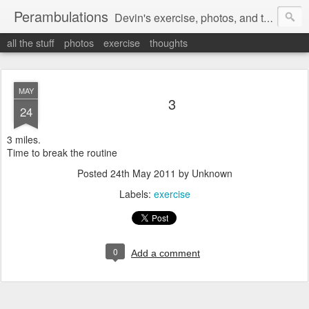
Perambulations
Devin's exercise, photos, and thoughts.
all the stuff
photos
exercise
thoughts
MAY
3
24
3 miles.
Time to break the routine
Posted
24th May 2011
by Unknown
Labels:
exercise
0
Add a comment