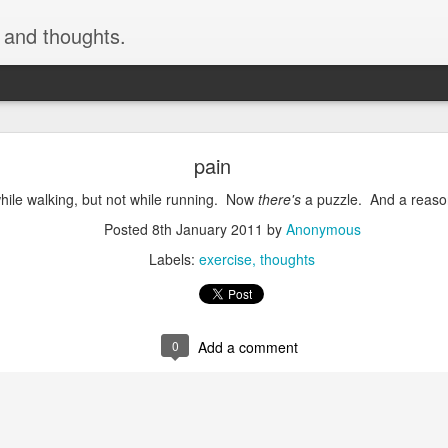
, and thoughts.
h skiing by devinmudge at Garmin Connect - Deta
pain
inmudge at Garmin Connect - Details
while walking, but not while running. Now
there's
a puzzle. And a reaso
Posted
9th February 2015
by
Anonymous
Posted
8th January 2011
by
Anonymous
Labels:
exercise
thoughts
0
Add a comment
0
Add a comment
cement truck backing up driveway 1