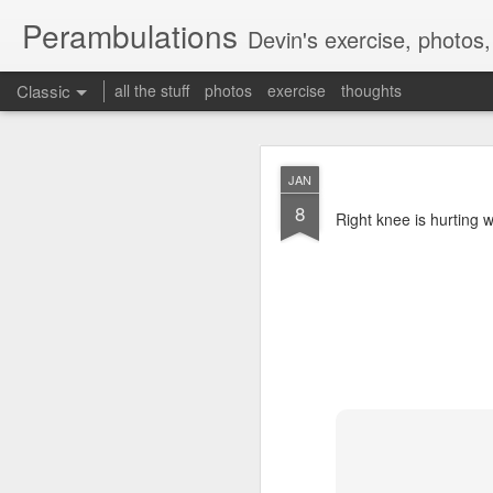
Perambulations
Devin's exercise, photos
Classic
all the stuff
photos
exercise
thoughts
Mammot
FEB
JAN
9
8
Mammoth skiing by dev
Right knee is hurting 
MAY
17