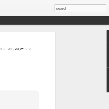
ils
n to run everywhere.