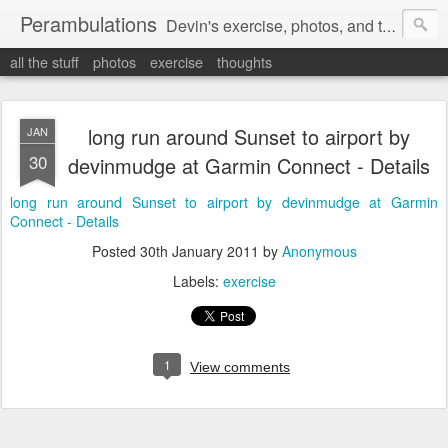
Perambulations
Devin's exercise, photos, and thoughts.
all the stuff
photos
exercise
thoughts
long run around Sunset to airport by
JAN
30
devinmudge at Garmin Connect - Details
long run around Sunset to airport by devinmudge at Garmin
Connect - Details
Posted
30th January 2011
by
Anonymous
Labels:
exercise
1
View comments