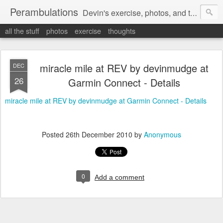
Perambulations
Devin's exercise, photos, and thoughts.
all the stuff
photos
exercise
thoughts
miracle mile at REV by devinmudge at
DEC
26
Garmin Connect - Details
miracle mile at REV by devinmudge at Garmin Connect - Details
Posted
26th December 2010
by
Anonymous
0
Add a comment