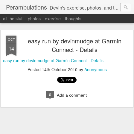
Perambulations
Devin's exercise, photos, and thoughts.
all the stuff
photos
exercise
thoughts
easy run by devinmudge at Garmin
OCT
14
Connect - Details
easy run by devinmudge at Garmin Connect - Details
Posted
14th October 2010
by
Anonymous
0
Add a comment