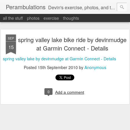
Perambulations
Devin's exercise, photos, and thoughts.
all the stuff
photos
exercise
thoughts
spring valley lake bike ride by devinmudge
SEP
15
at Garmin Connect - Details
spring valley lake by devinmudge at Garmin Connect - Details
Posted
15th September 2010
by
Anonymous
0
Add a comment