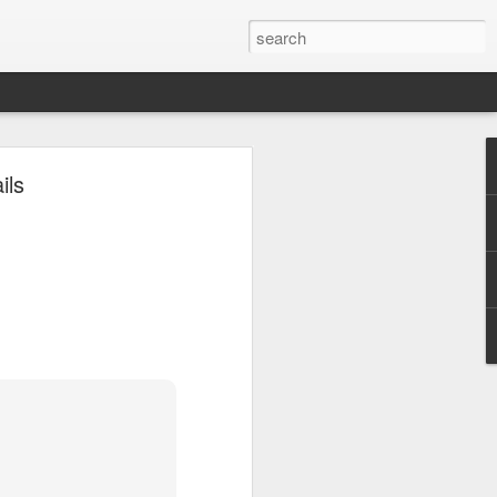
ils
ils