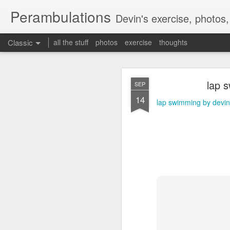
Perambulations
Devin's exercise, photos
Classic
all the stuff
photos
exercise
thoughts
Mammot
FEB
lap 
SEP
9
14
Mammoth skiing by dev
lap swimming by devin
MAY
17