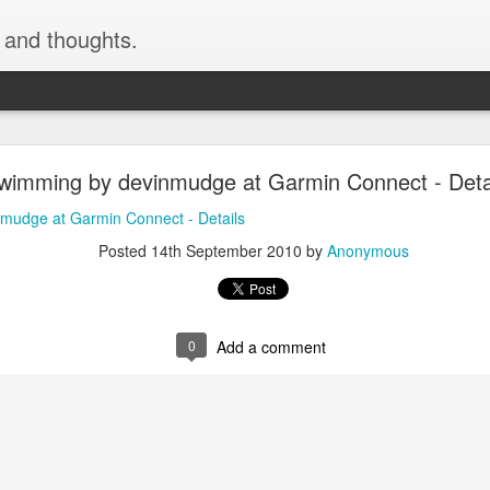
, and thoughts.
h skiing by devinmudge at Garmin Connect - Deta
swimming by devinmudge at Garmin Connect - Deta
inmudge at Garmin Connect - Details
mudge at Garmin Connect - Details
Posted
9th February 2015
by
Anonymous
Posted
14th September 2010
by
Anonymous
0
Add a comment
0
Add a comment
cement truck backing up driveway 1