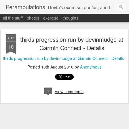
Perambulations
Devin's exercise, photos, and thoughts.
all the stuff
photos
exercise
thoughts
thirds progression run by devinmudge at
AUG
10
Garmin Connect - Details
thirds progression run by devinmudge at Garmin Connect - Details
Posted
10th August 2010
by
Anonymous
1
View comments