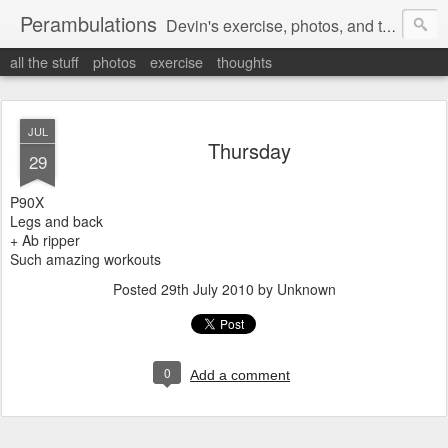
Perambulations
Devin's exercise, photos, and thoughts.
all the stuff
photos
exercise
thoughts
JUL
Thursday
29
P90X
Legs and back
+ Ab ripper
Such amazing workouts
Posted
29th July 2010
by Unknown
0
Add a comment