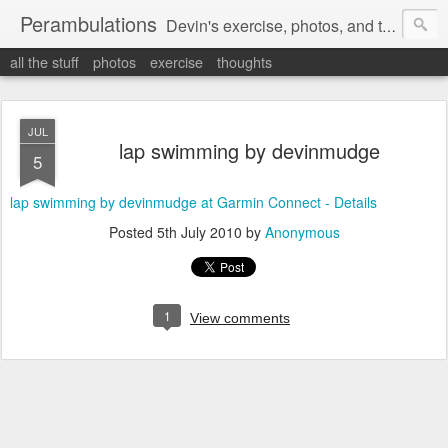
Perambulations
Devin's exercise, photos, and thoughts.
all the stuff
photos
exercise
thoughts
JUL
lap swimming by devinmudge
5
lap swimming by devinmudge at Garmin Connect - Details
Posted
5th July 2010
by
Anonymous
1
View comments