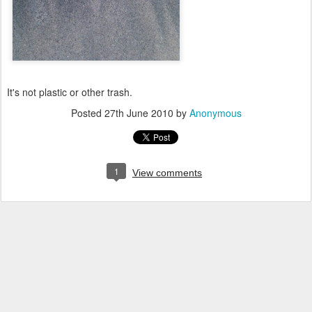
It's not plastic or other trash.
Posted
27th June 2010
by
Anonymous
1
View comments