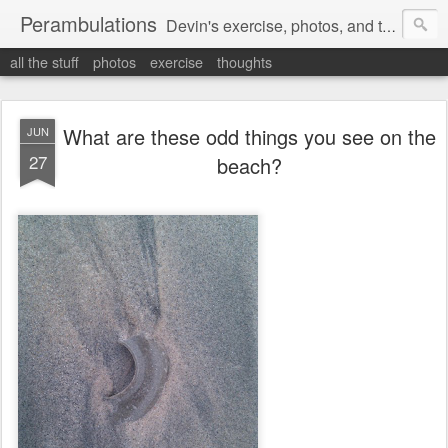
Perambulations
Devin's exercise, photos, and thoughts.
all the stuff
photos
exercise
thoughts
What are these odd things you see on the
JUN
27
beach?