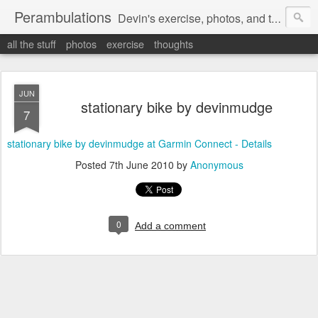
Perambulations
Devin's exercise, photos, and thoughts.
all the stuff
photos
exercise
thoughts
JUN
stationary bike by devinmudge
7
stationary bike by devinmudge at Garmin Connect - Details
Posted
7th June 2010
by
Anonymous
0
Add a comment