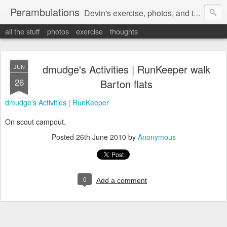
Perambulations
Devin's exercise, photos, and thoughts.
all the stuff
photos
exercise
thoughts
dmudge's Activities | RunKeeper walk
JUN
26
Barton flats
dmudge's Activities | RunKeeper
On scout campout.
Posted
26th June 2010
by
Anonymous
0
Add a comment