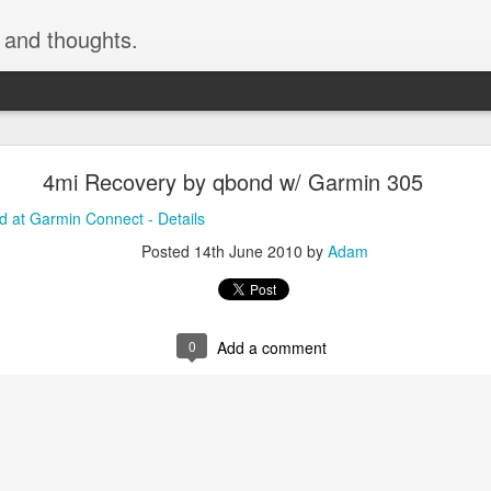
, and thoughts.
h skiing by devinmudge at Garmin Connect - Deta
4mi Recovery by qbond w/ Garmin 305
inmudge at Garmin Connect - Details
 at Garmin Connect - Details
Posted
9th February 2015
by
Anonymous
Posted
14th June 2010
by
Adam
0
Add a comment
0
Add a comment
cement truck backing up driveway 1