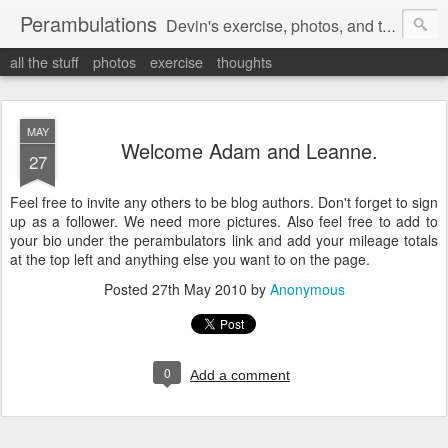
Perambulations
Devin's exercise, photos, and thoughts.
all the stuff
photos
exercise
thoughts
MAY
Welcome Adam and Leanne.
27
Feel free to invite any others to be blog authors. Don't forget to sign
up as a follower. We need more pictures. Also feel free to add to
your bio under the perambulators link and add your mileage totals
at the top left and anything else you want to on the page.
Posted
27th May 2010
by
Anonymous
0
Add a comment