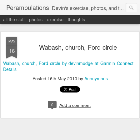
Perambulations
Devin's exercise, photos, and thoughts.
all the stuff
photos
exercise
thoughts
MAY
Wabash, church, Ford circle
16
Wabash, church, Ford circle by devinmudge at Garmin Connect -
Details
Posted
16th May 2010
by
Anonymous
0
Add a comment