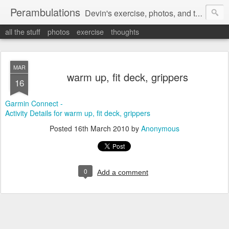
Perambulations
Devin's exercise, photos, and thoughts.
all the stuff
photos
exercise
thoughts
MAR
warm up, fit deck, grippers
16
Garmin Connect -
Activity Details for warm up, fit deck, grippers
Posted
16th March 2010
by
Anonymous
0
Add a comment