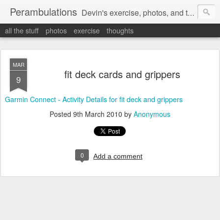
Perambulations
Devin's exercise, photos, and thoughts.
all the stuff
photos
exercise
thoughts
MAR
fit deck cards and grippers
9
Garmin Connect - Activity Details for fit deck and grippers
Posted
9th March 2010
by
Anonymous
0
Add a comment